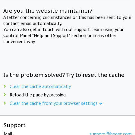
Are you the website maintainer?
A letter concerning circumstances of this has been sent to your
contact email automatically.
You can also get in touch with out support team using your
Control Panel "Help and Support" section or in any other
convenient way.
Is the problem solved? Try to reset the cache
Clear the cache automatically
Reload the page by pressing
Clear the cache from your browser settings
Support
Mail:
support@beget.com