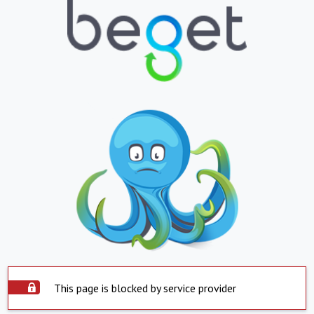
This page is blocked by service provider